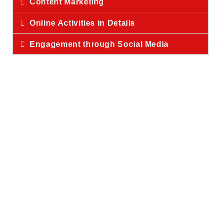
Content Marketing
Online Activities in Details
Engagement through Social Media