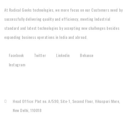
At Radical Geeks technologies, we more focus on our Customers need by
successfully delivering quality and efficiency, meeting Industrial
standard and latest technologies by accepting new challenges besides
expanding business operations in India and abroad.
Facebook
Twitter
Linkedin
Behance
Instagram
CONTACT
Head Office: Plot no. A/590, Site-1, Second Floor, Vikaspuri More,
New Delhi, 110018