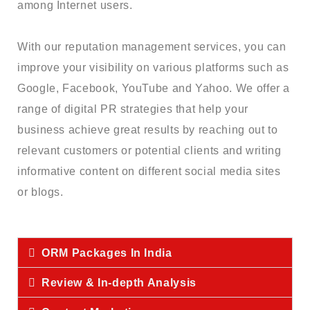
among Internet users.
With our reputation management services, you can
improve your visibility on various platforms such as
Google, Facebook, YouTube and Yahoo. We offer a
range of digital PR strategies that help your
business achieve great results by reaching out to
relevant customers or potential clients and writing
informative content on different social media sites
or blogs.
ORM Packages In India
Review & In-depth Analysis