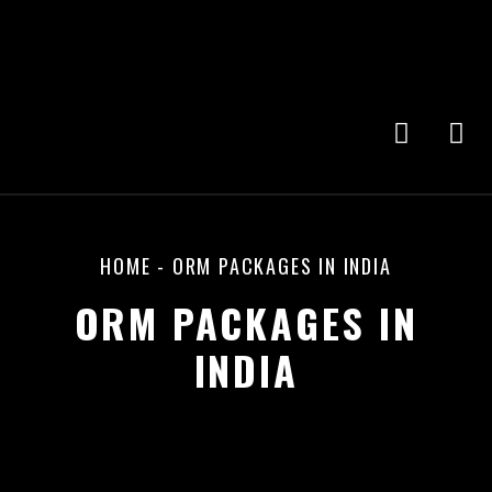
HOME
-
ORM PACKAGES IN INDIA
ORM PACKAGES IN
INDIA