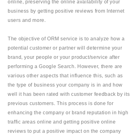
online, preserving the online availability of your
business by getting positive reviews from Internet
users and more.
The objective of ORM service is to analyze how a
potential customer or partner will determine your
brand, your people or your product/service after
performing a Google Search. However, there are
various other aspects that influence this, such as
the type of business your company is in and how
well it has been rated with customer feedback by its
previous customers. This process is done for
enhancing the company or brand reputation in high
traffic areas online and getting positive online
reviews to put a positive impact on the company