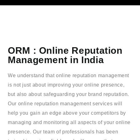
ORM : Online Reputation
Management in India
We understand that online reputation management
is not just about improving your online presence,
but also about safeguarding your brand reputation.
Our online reputation management services will
help you gain an edge above your competitors by
managing and monitoring all aspects of your online
presence. Our team of professionals has been