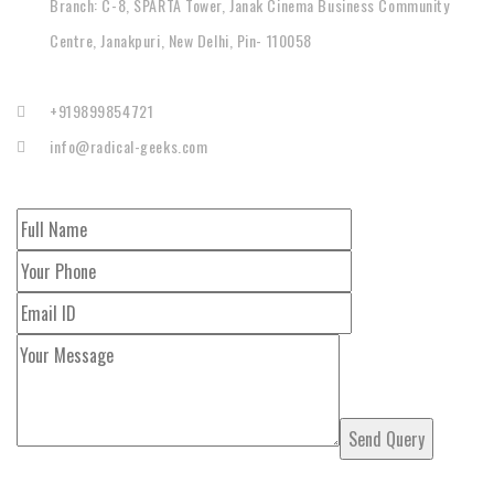
Branch: C-8, SPARTA Tower, Janak Cinema Business Community
Centre, Janakpuri, New Delhi, Pin- 110058
+919899854721
info@radical-geeks.com