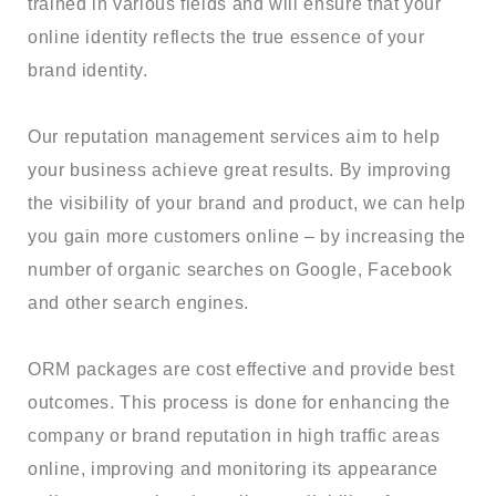
trained in various fields and will ensure that your
online identity reflects the true essence of your
brand identity.
Our reputation management services aim to help
your business achieve great results. By improving
the visibility of your brand and product, we can help
you gain more customers online – by increasing the
number of organic searches on Google, Facebook
and other search engines.
ORM packages are cost effective and provide best
outcomes. This process is done for enhancing the
company or brand reputation in high traffic areas
online, improving and monitoring its appearance