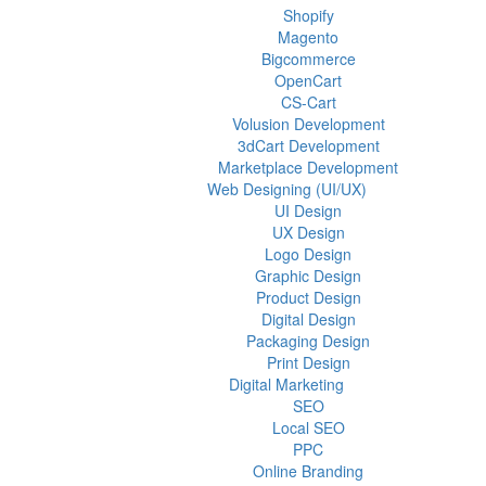
Shopify
Magento
Bigcommerce
OpenCart
CS-Cart
Volusion Development
3dCart Development
Marketplace Development
Web Designing (UI/UX)
UI Design
UX Design
Logo Design
Graphic Design
Product Design
Digital Design
Packaging Design
Print Design
Digital Marketing
SEO
Local SEO
PPC
Online Branding