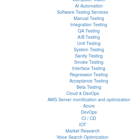
AI Automation
Software Testing Services
Manual Testing
Integration Testing
QA Testing
A/B Testing
Unit Testing
System Testing
Sanity Testing
Smoke Testing
Interface Testing
Regression Testing
Acceptance Testing
Beta Testing
Cloud & DevOps
AWS-Server monitization and optimization
Azure
DevOps
CI / CD
IOT
Market Research
Voice Search Optimization