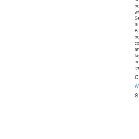
bo
wh
Se
th
Bo
be
co
at
fa
en
le
C
W
S