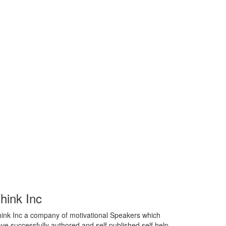
hink Inc
ink Inc a company of motivational Speakers which
ve successfully authored and self published self help