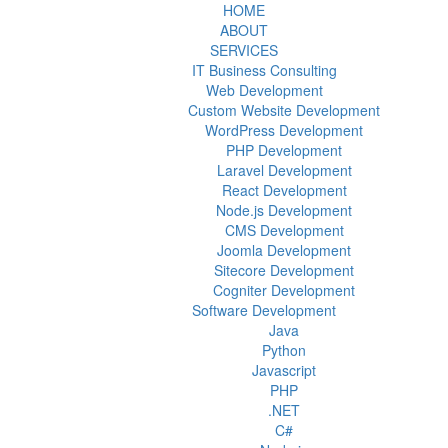
HOME
ABOUT
SERVICES
IT Business Consulting
Web Development
Custom Website Development
WordPress Development
PHP Development
Laravel Development
React Development
Node.js Development
CMS Development
Joomla Development
Sitecore Development
Cogniter Development
Software Development
Java
Python
Javascript
PHP
.NET
C#