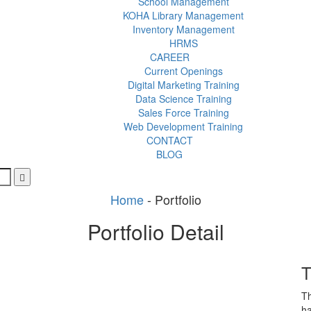
School Management
KOHA Library Management
Inventory Management
HRMS
CAREER
Current Openings
Digital Marketing Training
Data Science Training
Sales Force Training
Web Development Training
CONTACT
BLOG
Home
-
Portfolio
Portfolio Detail
T
Th
ha