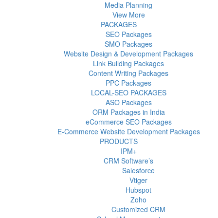
Media Planning
View More
PACKAGES
SEO Packages
SMO Packages
Website Design & Development Packages
Link Building Packages
Content Writing Packages
PPC Packages
LOCAL-SEO PACKAGES
ASO Packages
ORM Packages in India
eCommerce SEO Packages
E-Commerce Website Development Packages
PRODUCTS
IPM+
CRM Software’s
Salesforce
Vtiger
Hubspot
Zoho
Customized CRM