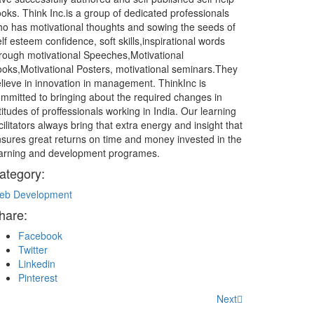
oks. Think Inc.is a group of dedicated professionals
o has motivational thoughts and sowing the seeds of
lf esteem confidence, soft skills,inspirational words
rough motivational Speeches,Motivational
oks,Motivational Posters, motivational seminars.They
lieve in innovation in management. ThinkInc is
mmitted to bringing about the required changes in
titudes of proffessionals working in India. Our learning
cilitators always bring that extra energy and insight that
sures great returns on time and money invested in the
arning and development programes.
ategory:
eb Development
hare:
Facebook
Twitter
Linkedin
Pinterest
Next