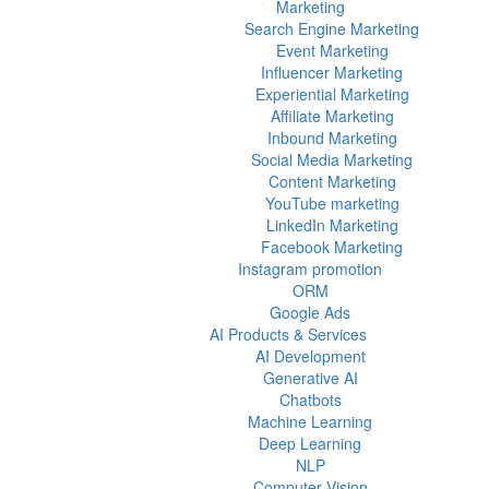
Marketing
Search Engine Marketing
Event Marketing
Influencer Marketing
Experiential Marketing
Affiliate Marketing
Inbound Marketing
Social Media Marketing
Content Marketing
YouTube marketing
LinkedIn Marketing
Facebook Marketing
Instagram promotion
ORM
Google Ads
AI Products & Services
AI Development
Generative AI
Chatbots
Machine Learning
Deep Learning
NLP
Computer Vision