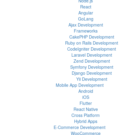
Node.js
React
Angular
GoLang
Ajax Development
Frameworks
CakePHP Development
Ruby on Rails Development
CodeIgniter Development
Laravel Development
Zend Development
Symfony Development
Django Development
Yii Development
Mobile App Development
Android
iOS
Flutter
React Native
Cross Platform
Hybrid Apps
E-Commerce Development
WooCommerce