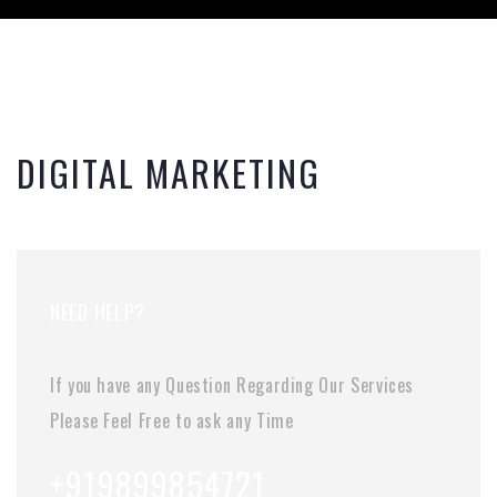
DIGITAL MARKETING
NEED HELP?
If you have any Question Regarding Our Services
Please Feel Free to ask any Time
+919899854721