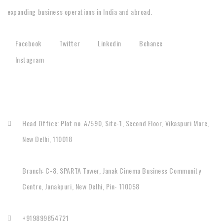
expanding business operations in India and abroad.
Facebook
Twitter
Linkedin
Behance
Instagram
CONTACT
Head Office: Plot no. A/590, Site-1, Second Floor, Vikaspuri More,
New Delhi, 110018
Branch: C-8, SPARTA Tower, Janak Cinema Business Community
Centre, Janakpuri, New Delhi, Pin- 110058
+919899854721