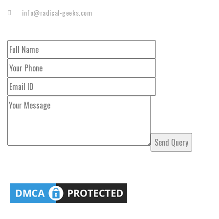
info@radical-geeks.com