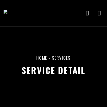
HOME
- SERVICES
SERVICE DETAIL