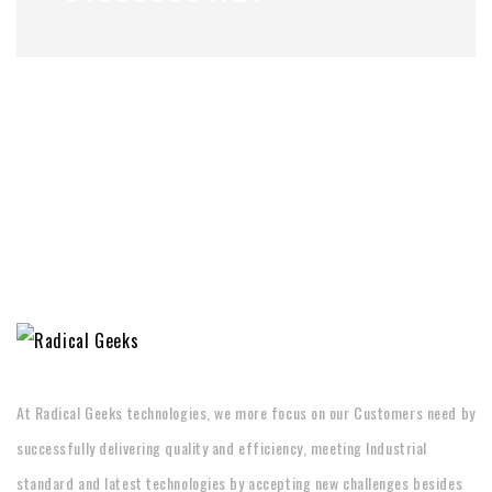
At Radical Geeks technologies, we more focus on our Customers need by
successfully delivering quality and efficiency, meeting Industrial
standard and latest technologies by accepting new challenges besides