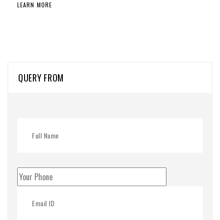
LEARN MORE
QUERY FROM