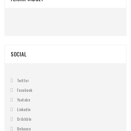
SOCIAL
Twitter
Facebook
Youtube
Linkedin
Dribbble
Behance