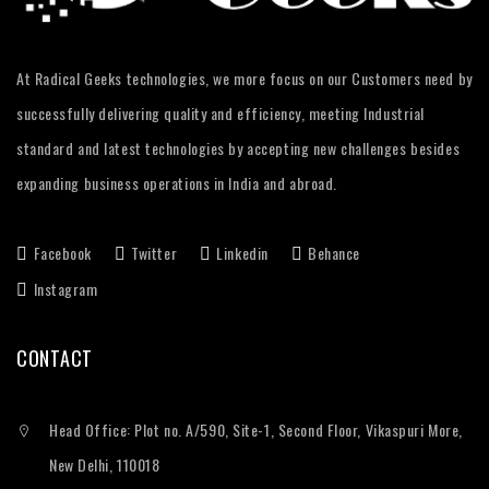
At Radical Geeks technologies, we more focus on our Customers need by
successfully delivering quality and efficiency, meeting Industrial
standard and latest technologies by accepting new challenges besides
expanding business operations in India and abroad.
Facebook
Twitter
Linkedin
Behance
Instagram
CONTACT
Head Office: Plot no. A/590, Site-1, Second Floor, Vikaspuri More,
New Delhi, 110018