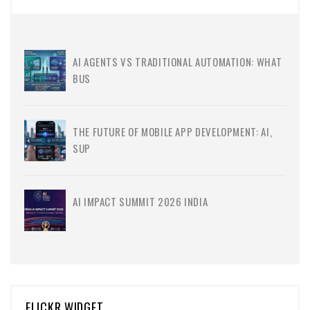
AI AGENTS VS TRADITIONAL AUTOMATION: WHAT
BUS
THE FUTURE OF MOBILE APP DEVELOPMENT: AI,
SUP
AI IMPACT SUMMIT 2026 INDIA
FLICKR WIDGET