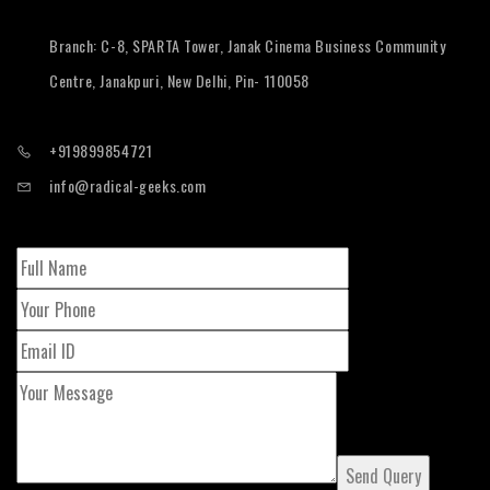
Branch: C-8, SPARTA Tower, Janak Cinema Business Community
Centre, Janakpuri, New Delhi, Pin- 110058
+919899854721
info@radical-geeks.com