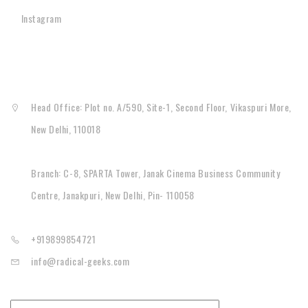
Instagram
CONTACT
Head Office: Plot no. A/590, Site-1, Second Floor, Vikaspuri More,
New Delhi, 110018
Branch: C-8, SPARTA Tower, Janak Cinema Business Community
Centre, Janakpuri, New Delhi, Pin- 110058
+919899854721
info@radical-geeks.com