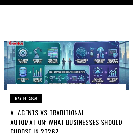
MAY 14, 2026
AI AGENTS VS TRADITIONAL
AUTOMATION: WHAT BUSINESSES SHOULD
CHOOSE IN 2026?