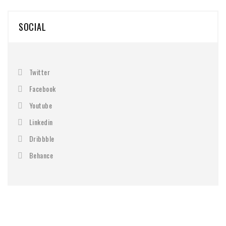
SOCIAL
Twitter
Facebook
Youtube
Linkedin
Dribbble
Behance