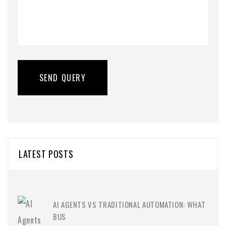
LATEST POSTS
AI AGENTS VS TRADITIONAL AUTOMATION: WHAT
BUS