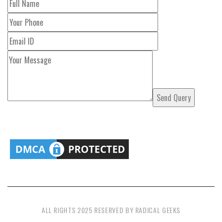
ALL RIGHTS 2025 RESERVED BY RADICAL GEEKS