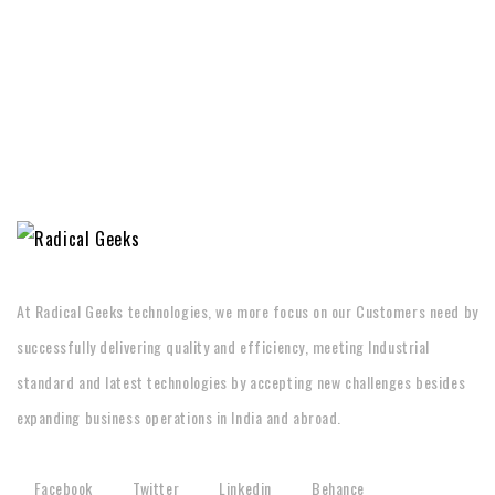
At Radical Geeks technologies, we more focus on our Customers need by
successfully delivering quality and efficiency, meeting Industrial
standard and latest technologies by accepting new challenges besides
expanding business operations in India and abroad.
Facebook
Twitter
Linkedin
Behance