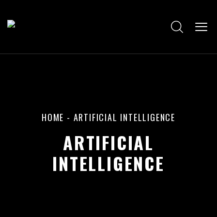
HOME
-
ARTIFICIAL INTELLIGENCE
ARTIFICIAL
INTELLIGENCE