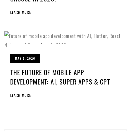
LEARN MORE
MAY 8, 2026
THE FUTURE OF MOBILE APP
DEVELOPMENT: AI, SUPER APPS & CPT
LEARN MORE