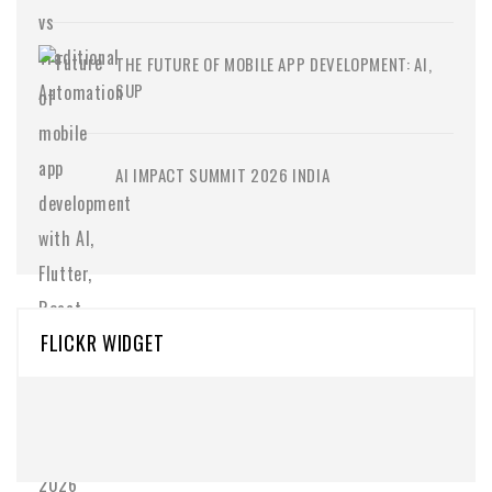
THE FUTURE OF MOBILE APP DEVELOPMENT: AI,
SUP
AI IMPACT SUMMIT 2026 INDIA
FLICKR WIDGET