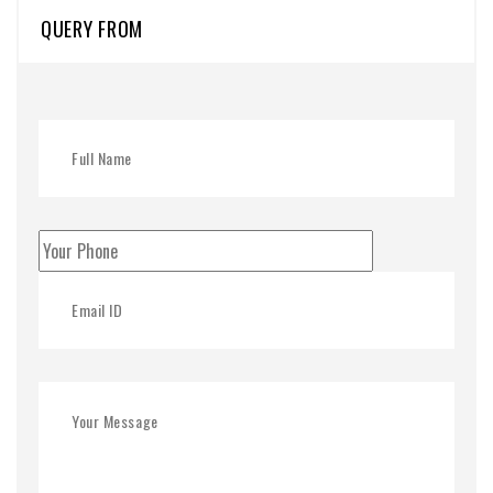
QUERY FROM